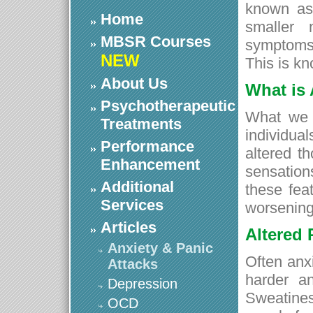
known as
Home
smaller 
MBSR Courses
symptoms 
NEW
This is kn
About Us
What is 
Psychotherapeutic
What we 
Treatments
individua
Performance
altered t
Enhancement
sensatio
Additional
these fea
Services
worsening 
Articles
Altered 
Anxiety & Panic
Often anx
Attacks
harder an
Depression
Sweatines
OCD