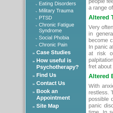
people fe
Eating Disorders
a range o
Military Trauma
Altered
PTSD
Chronic Fatigue
Very often
Syndrome
in genera
Social Phobia
become co
Chronic Pain
In panic a
Case Studies
at risk o
palpitati
How useful is
fret about
Psychotherapy?
Find Us
Altered
Contact Us
With anxi
Book an
restless.
Appointment
possible 
panic dis
Site Map
time. In 