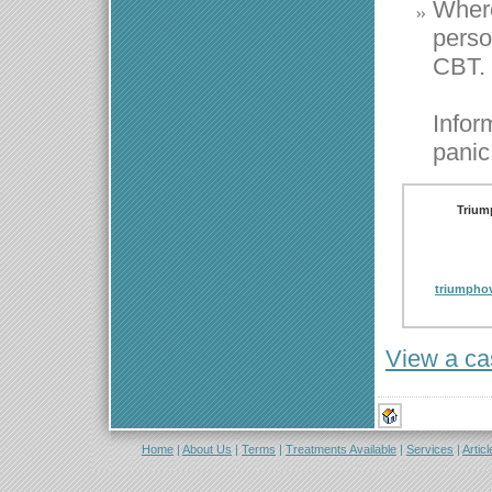
Where
perso
CBT.
Infor
panic
Trium
triumpho
View a ca
Home
|
About Us
|
Terms
|
Treatments Available
|
Services
|
Articl