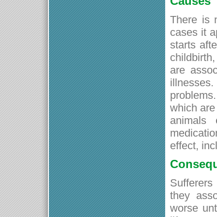
Causes
There is 
cases it a
starts af
childbirth
are assoc
illnesse
problems.
which are 
animals 
medicatio
effect, in
Conseq
Sufferers
they asso
worse unti