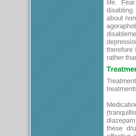
life. Fe
disabling.
about norm
agorapho
disableme
depressi
therefore 
rather tha
Treatme
Treatment 
treatment
Medicat
(tranqui
diazepam 
these dr