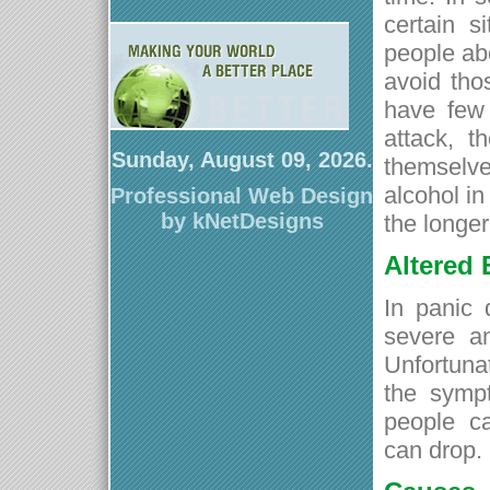
certain s
people abo
avoid tho
have few 
attack, t
Sunday, August 09, 2026.
themselve
alcohol in
Professional Web Design
by kNetDesigns
the longe
Altered
In panic 
severe an
Unfortuna
the sympt
people c
can drop.