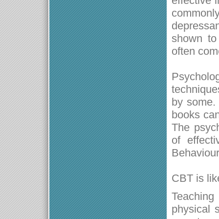
effective
commonl
depressa
shown to 
often com
Psycholog
techniques
by some. 
books can 
The psych
of effect
Behaviour
CBT is lik
Teaching 
physical 