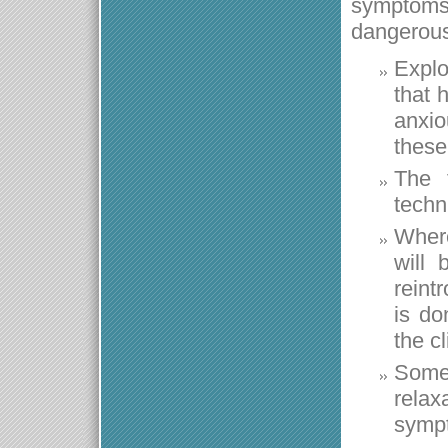
symptoms
dangerous
Explo
that 
anxio
these
The 
techn
Where
will 
reintr
is do
the cl
Somet
relax
sympt