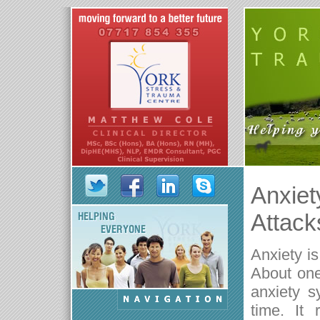
Anxiet
Attack
Anxiety i
About one 
anxiety s
time. It 